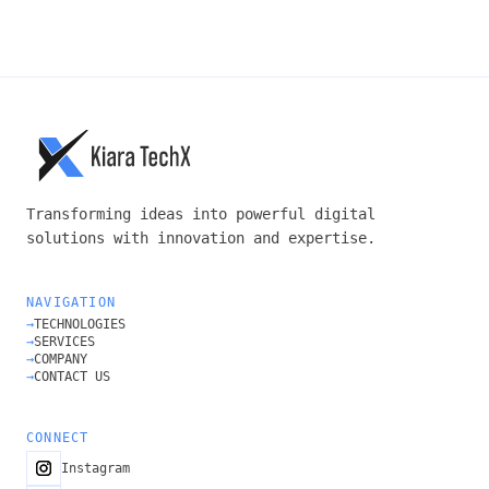
SUBMIT →
Transforming ideas into powerful digital
solutions with innovation and expertise.
NAVIGATION
→
TECHNOLOGIES
→
SERVICES
→
COMPANY
→
CONTACT US
CONNECT
Instagram