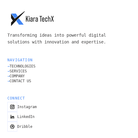
Transforming ideas into powerful digital
solutions with innovation and expertise.
NAVIGATION
→
TECHNOLOGIES
→
SERVICES
→
COMPANY
→
CONTACT US
CONNECT
Instagram
LinkedIn
Dribble