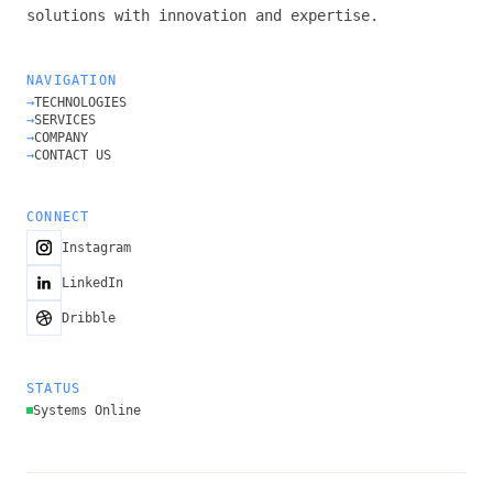
solutions with innovation and expertise.
NAVIGATION
→
TECHNOLOGIES
→
SERVICES
→
COMPANY
→
CONTACT US
CONNECT
Instagram
LinkedIn
Dribble
STATUS
Systems Online