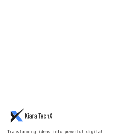
PHONE NUMBER
MESSAGE
*
SUBMIT →
Transforming ideas into powerful digital