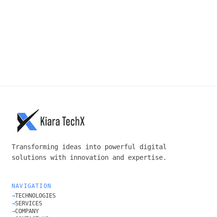
SUBMIT →
Transforming ideas into powerful digital
solutions with innovation and expertise.
NAVIGATION
→
TECHNOLOGIES
→
SERVICES
→
COMPANY