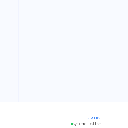
STATUS
Systems Online