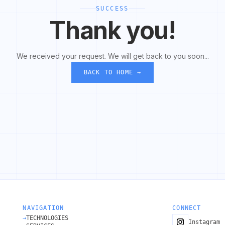
SUCCESS
Thank you!
We received your request. We will get back to you soon...
BACK TO HOME →
NAVIGATION
CONNECT
→
TECHNOLOGIES
Instagram