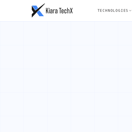
TECHNOLOGIES
AI SERVICES
FRONTEND
WEB DEVE
B
AI Agent Development
ReactJS
Full St
LLM Integration
VueJS
CMS
AI Workflow Automation
NuxtJS
Static 
Generative AI
NextJS
PWA
TailwindCSS
E-comme
Product Development
Quality